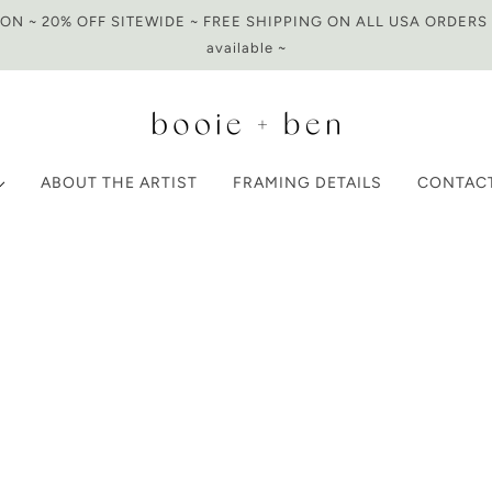
N ~ 20% OFF SITEWIDE ~ FREE SHIPPING ON ALL USA ORDERS O
available ~
ABOUT THE ARTIST
FRAMING DETAILS
CONTAC