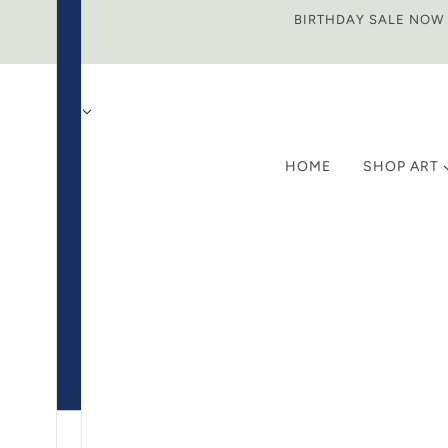
BIRTHDAY SALE NOW O
HOME
SHOP ART