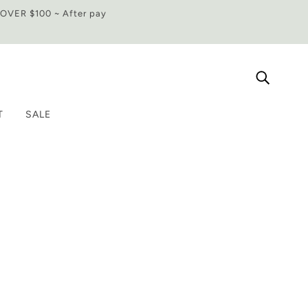
VER $100 ~ After pay
T
SALE